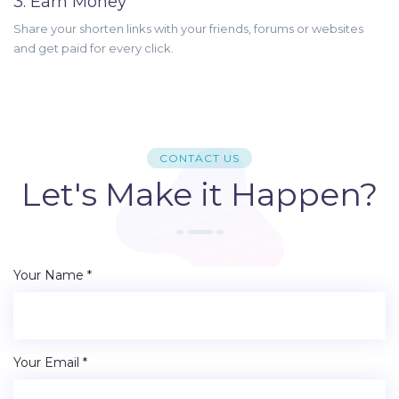
3. Earn Money
Share your shorten links with your friends, forums or websites
and get paid for every click.
CONTACT US
Let's Make it Happen?
Your Name *
Your Email *