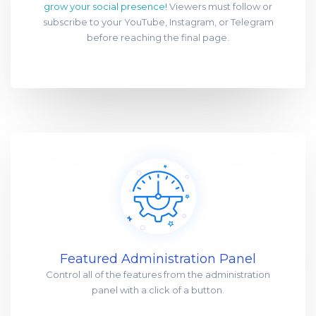
grow your social presence!
Viewers must follow or
subscribe to your YouTube, Instagram, or Telegram
before reaching the final page.
Featured Administration Panel
Control all of the features from the administration
panel with a click of a button.