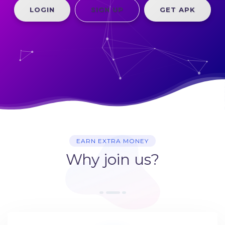
LOGIN
SIGN UP
GET APK
EARN EXTRA MONEY
Why join us?