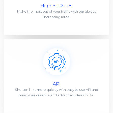
Highest Rates
Make the most out of your traffic with our always
increasing rates.
API
Shorten links more quickly with easy to use API and
bring your creative and advanced ideas to life.