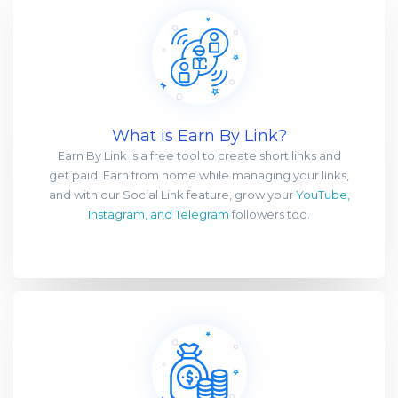
What is Earn By Link?
Earn By Link is a free tool to create short links and
get paid! Earn from home while managing your links,
and with our Social Link feature, grow your
YouTube,
Instagram, and Telegram
followers too.