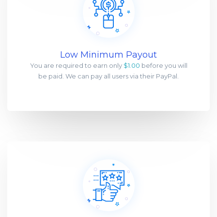
Low Minimum Payout
You are required to earn only
$1.00
before you will
be paid. We can pay all users via their PayPal.