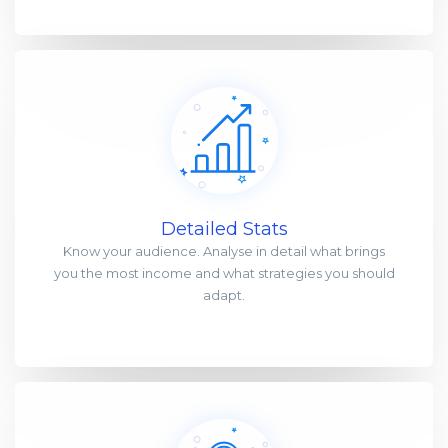
Detailed Stats
Know your audience. Analyse in detail what brings
you the most income and what strategies you should
adapt.