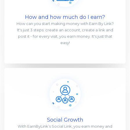
How and how much do I earn?
How can you start making money with Earn By Link?
It's just 3 steps: create an account, create a link and
post it - for every visit, you earn money. It's just that
easy!
Social Growth
With EarnByLink’s Social Link, you earn money and