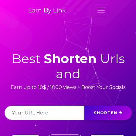
Earn By Link
Best
Shorten
Urls
and
Earn up to 10$ / 1000 views + Boost Your Socials
SHORTEN