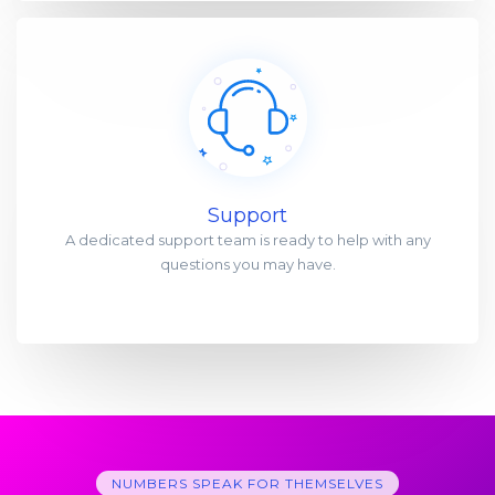
Support
A dedicated support team is ready to help with any
questions you may have.
NUMBERS SPEAK FOR THEMSELVES