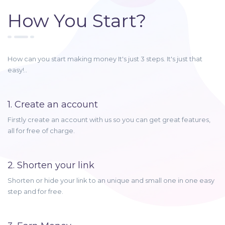
How You Start?
How can you start making money It's just 3 steps. It's just that
easy!..
1. Create an account
Firstly create an account with us so you can get great features,
all for free of charge.
2. Shorten your link
Shorten or hide your link to an unique and small one in one easy
step and for free.