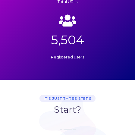
Total URLs
5,504
Registered users
IT'S JUST THREE STEPS
Start?