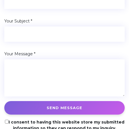
Your Subject *
Your Message *
SEND MESSAGE
I consent to having this website store my submitted
information so they can respond to my inquiry.