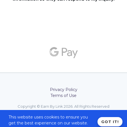
Privacy Policy
Terms of Use
Copyright © Earn By Link 2026. All Rights Reserved
Design with
by
Earn By Link
This website uses cookies to ensure you
GOT IT!
get the best experience on our website.