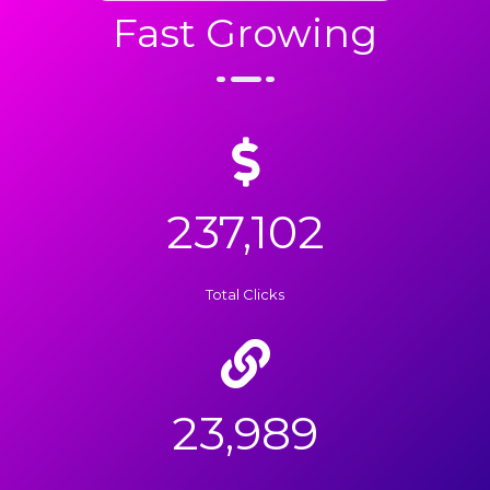
Fast Growing
237,102
Total Clicks
23,989